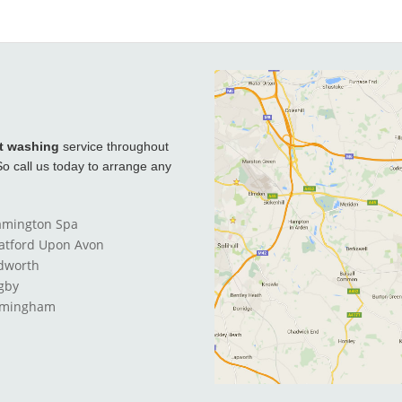
t washing
service throughout
o call us today to arrange any
amington Spa
ratford Upon Avon
dworth
gby
rmingham