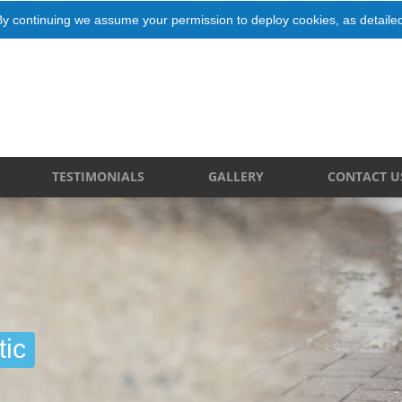
By continuing we assume your permission to deploy cookies, as detaile
TESTIMONIALS
GALLERY
CONTACT U
ic