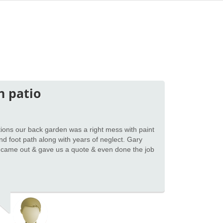
n patio
ions our back garden was a right mess with paint
 and foot path along with years of neglect. Gary
 came out & gave us a quote & even done the job