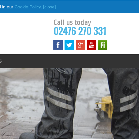
d in our
Cookie Policy
.
[close]
Call us today
02476 270 331
S