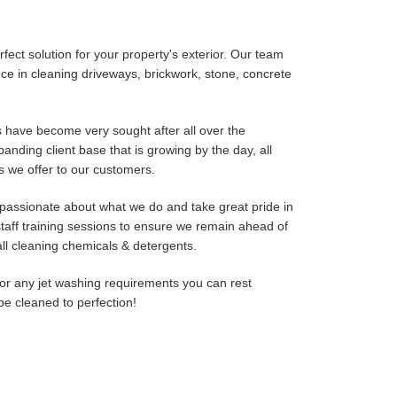
fect solution for your property's exterior. Our team
e in cleaning driveways, brickwork, stone, concrete
 have become very sought after all over the
nding client base that is growing by the day, all
es we offer to our customers.
passionate about what we do and take great pride in
taff training sessions to ensure we remain ahead of
ll cleaning chemicals & detergents.
r any jet washing requirements you can rest
be cleaned to perfection!