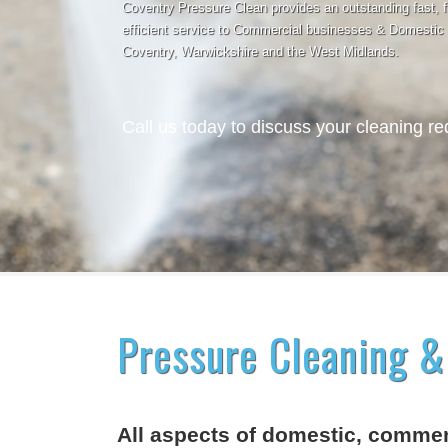
Coventry Pressure Clean provides an outstanding fast, f
efficient service to Commercial businesses & Domestic
Coventry, Warwickshire and the West Midlands.
Call us today to discuss your cleaning r
Pressure Cleaning &
All aspects of domestic, commerc