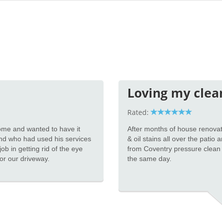
Loving my clea
Rated:
 home and wanted to have it
After months of house renovat
nd who had used his services
& oil stains all over the patio
ob in getting rid of the eye
from Coventry pressure clean
for our driveway.
the same day.