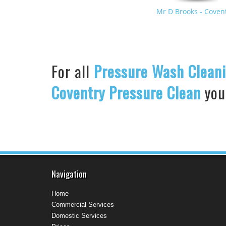
Mr D Brooks
- Coven
United States
For all
Pressure Wash Clean
Coventry Pressure Clean
your
Navigation
Home
Commercial Services
Domestic Services