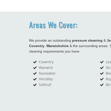
Areas We Cover:
We provide an outstanding
pressure cleaning
&
Je
Coventry
,
Warwickshire
& the surrounding areas. S
cleaning requirements you have.
Coventry
Le
Warwick
St
Nuneaton
Be
Hinckley
Ru
Solihull
Bi