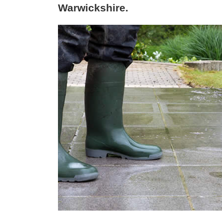
Warwickshire.