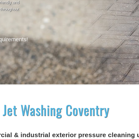
riendly and
 throughout
equirements!
 Jet Washing Coventry
ial & industrial exterior pressure cleaning