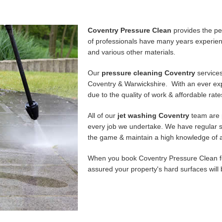
Coventry Pressure Clean
provides the per
of professionals have many years experienc
and various other materials.
Our
pressure cleaning Coventry
services
Coventry & Warwickshire. With an ever expa
due to the quality of work & affordable rat
All of our
jet washing Coventry
team are 
every job we undertake. We have regular s
the game & maintain a high knowledge of a
When you book Coventry Pressure Clean fo
assured your property's hard surfaces will 