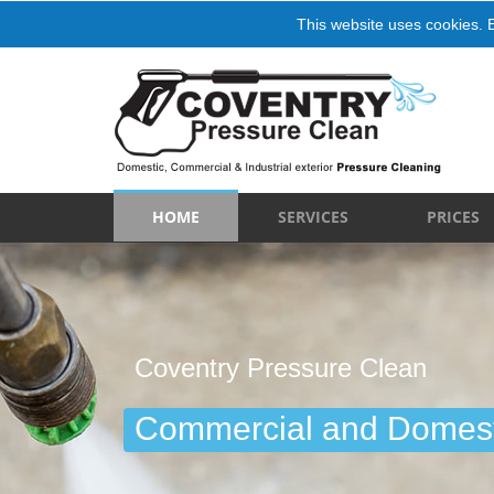
This website uses cookies. 
HOME
SERVICES
PRICES
Coventry Pressure Clean
Commercial and Domest