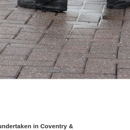
 undertaken in Coventry &