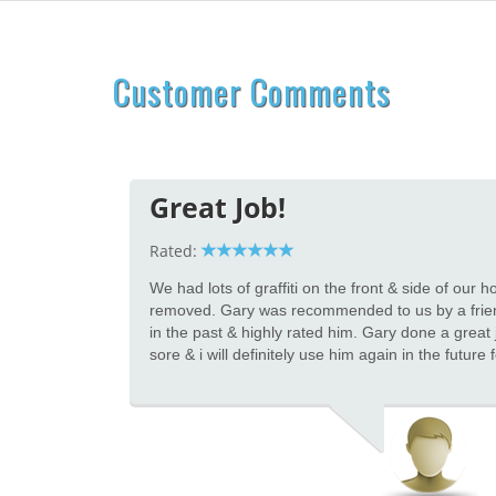
Customer Comments
Great Job!
Rated:
We had lots of graffiti on the front & side of our
removed. Gary was recommended to us by a frie
in the past & highly rated him. Gary done a great j
sore & i will definitely use him again in the future 