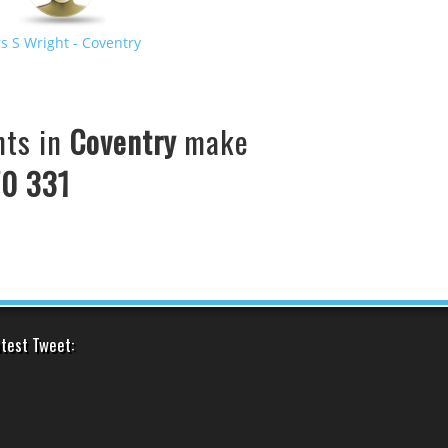
s S Wright
- Coventry
United States
ts in
Coventry
make
0 331
test Tweet: