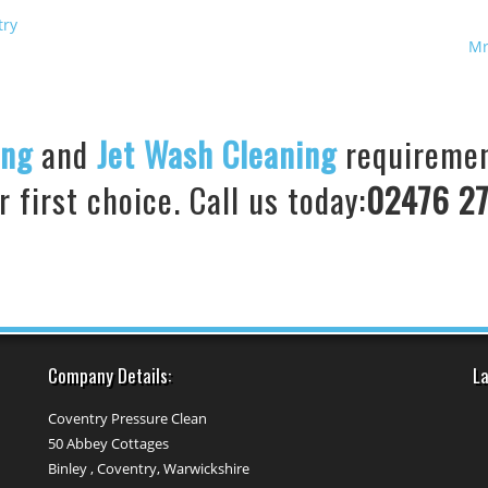
try
Mr
ing
and
Jet Wash Cleaning
requiremen
 first choice. Call us today:
02476 27
Company Details:
La
Coventry Pressure Clean
50 Abbey Cottages
Binley , Coventry, Warwickshire